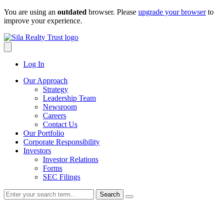
Skip
You are using an
outdated
browser. Please
upgrade your browser
to
to
improve your experience.
content
Log In
Our Approach
Strategy
Leadership Team
Newsroom
Careers
Contact Us
Our Portfolio
Corporate Responsibility
Investors
Investor Relations
Forms
SEC Filings
Search