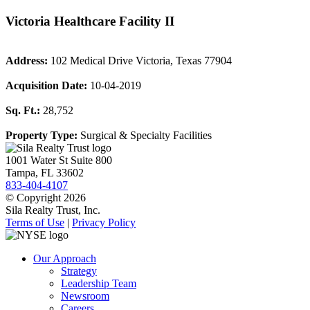
Victoria Healthcare Facility II
Address:
102 Medical Drive Victoria, Texas 77904
Acquisition Date:
10-04-2019
Sq. Ft.:
28,752
Property Type:
Surgical & Specialty Facilities
1001 Water St Suite 800
Tampa, FL 33602
833-404-4107
© Copyright 2026
Sila Realty Trust, Inc.
Terms of Use
|
Privacy Policy
Our Approach
Strategy
Leadership Team
Newsroom
Careers