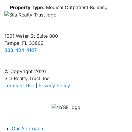
Property Type:
Medical Outpatient Building
1001 Water St Suite 800
Tampa, FL 33602
833-404-4107
© Copyright 2026
Sila Realty Trust, Inc.
Terms of Use
|
Privacy Policy
Our Approach