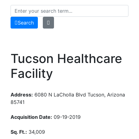
Search
Tucson Healthcare
Facility
Address:
6080 N LaCholla Blvd Tucson, Arizona
85741
Acquisition Date:
09-19-2019
Sq. Ft.:
34,009