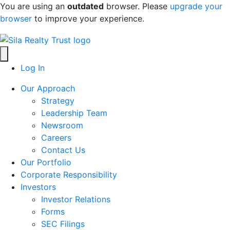
Skip to content
You are using an
outdated
browser. Please
upgrade your
browser
to improve your experience.
Log In
Our Approach
Strategy
Leadership Team
Newsroom
Careers
Contact Us
Our Portfolio
Corporate Responsibility
Investors
Investor Relations
Forms
SEC Filings