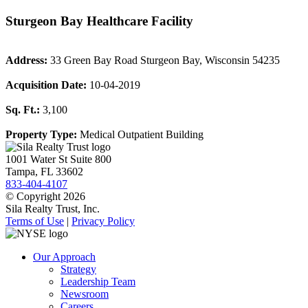
Sturgeon Bay Healthcare Facility
Address:
33 Green Bay Road Sturgeon Bay, Wisconsin 54235
Acquisition Date:
10-04-2019
Sq. Ft.:
3,100
Property Type:
Medical Outpatient Building
1001 Water St Suite 800
Tampa, FL 33602
833-404-4107
© Copyright 2026
Sila Realty Trust, Inc.
Terms of Use
|
Privacy Policy
Our Approach
Strategy
Leadership Team
Newsroom
Careers