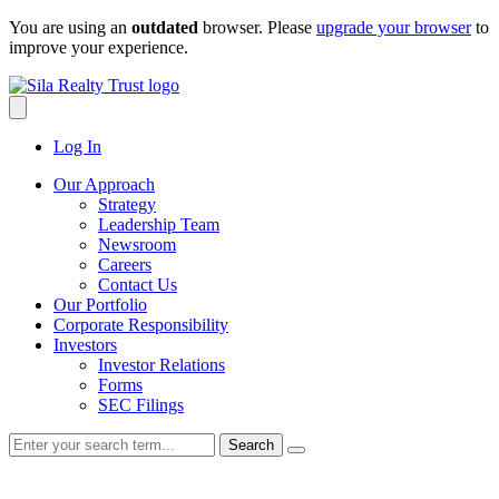
Skip
You are using an
outdated
browser. Please
upgrade your browser
to
to
improve your experience.
content
Log In
Our Approach
Strategy
Leadership Team
Newsroom
Careers
Contact Us
Our Portfolio
Corporate Responsibility
Investors
Investor Relations
Forms
SEC Filings
Search