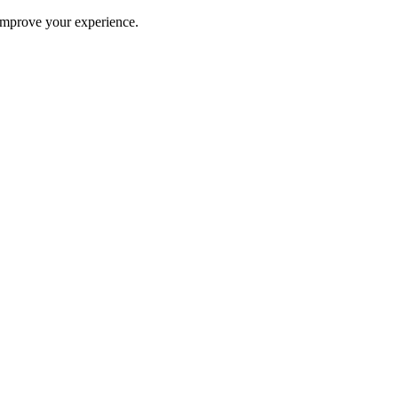
improve your experience.