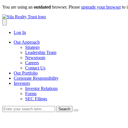
Skip
You are using an
outdated
browser. Please
upgrade your browser
to 
to
content
Log In
Our Approach
Strategy
Leadership Team
Newsroom
Careers
Contact Us
Our Portfolio
Corporate Responsibility
Investors
Investor Relations
Forms
SEC Filings
Search