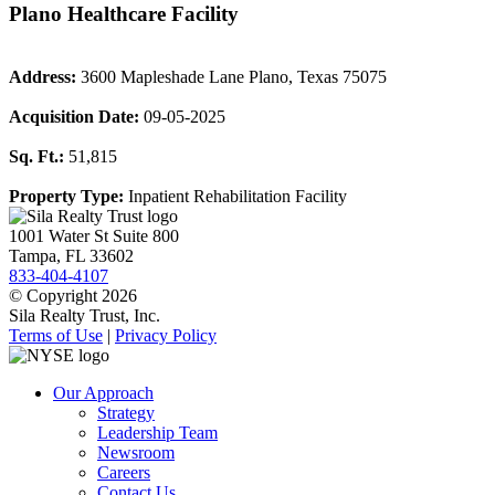
Plano Healthcare Facility
Address:
3600 Mapleshade Lane Plano, Texas 75075
Acquisition Date:
09-05-2025
Sq. Ft.:
51,815
Property Type:
Inpatient Rehabilitation Facility
1001 Water St Suite 800
Tampa, FL 33602
833-404-4107
© Copyright 2026
Sila Realty Trust, Inc.
Terms of Use
|
Privacy Policy
Our Approach
Strategy
Leadership Team
Newsroom
Careers
Contact Us